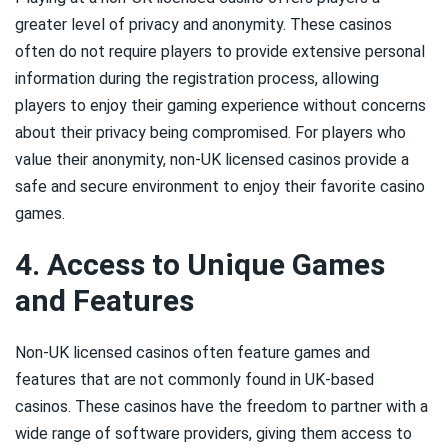
greater level of privacy and anonymity. These casinos
often do not require players to provide extensive personal
information during the registration process, allowing
players to enjoy their gaming experience without concerns
about their privacy being compromised. For players who
value their anonymity, non-UK licensed casinos provide a
safe and secure environment to enjoy their favorite casino
games.
4. Access to Unique Games
and Features
Non-UK licensed casinos often feature games and
features that are not commonly found in UK-based
casinos. These casinos have the freedom to partner with a
wide range of software providers, giving them access to