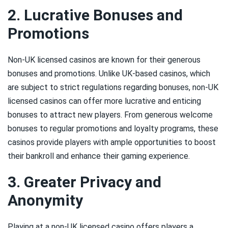
2. Lucrative Bonuses and
Promotions
Non-UK licensed casinos are known for their generous
bonuses and promotions. Unlike UK-based casinos, which
are subject to strict regulations regarding bonuses, non-UK
licensed casinos can offer more lucrative and enticing
bonuses to attract new players. From generous welcome
bonuses to regular promotions and loyalty programs, these
casinos provide players with ample opportunities to boost
their bankroll and enhance their gaming experience.
3. Greater Privacy and
Anonymity
Playing at a non-UK licensed casino offers players a