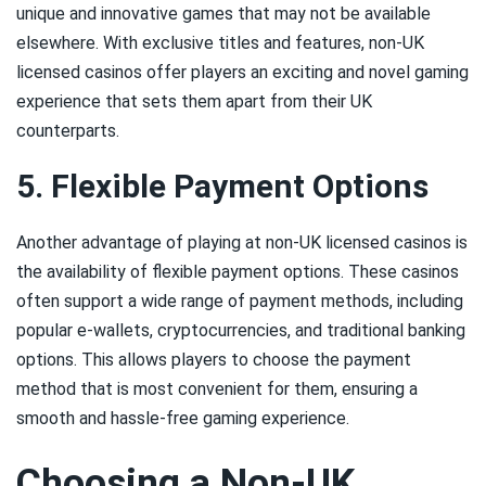
unique and innovative games that may not be available
elsewhere. With exclusive titles and features, non-UK
licensed casinos offer players an exciting and novel gaming
experience that sets them apart from their UK
counterparts.
5. Flexible Payment Options
Another advantage of playing at non-UK licensed casinos is
the availability of flexible payment options. These casinos
often support a wide range of payment methods, including
popular e-wallets, cryptocurrencies, and traditional banking
options. This allows players to choose the payment
method that is most convenient for them, ensuring a
smooth and hassle-free gaming experience.
Choosing a Non-UK