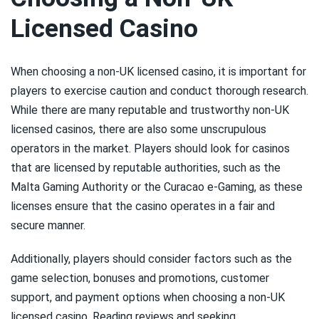
Licensed Casino
When choosing a non-UK licensed casino, it is important for
players to exercise caution and conduct thorough research.
While there are many reputable and trustworthy non-UK
licensed casinos, there are also some unscrupulous
operators in the market. Players should look for casinos
that are licensed by reputable authorities, such as the
Malta Gaming Authority or the Curacao e-Gaming, as these
licenses ensure that the casino operates in a fair and
secure manner.
Additionally, players should consider factors such as the
game selection, bonuses and promotions, customer
support, and payment options when choosing a non-UK
licensed casino. Reading reviews and seeking