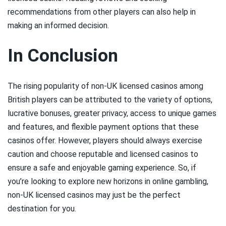
recommendations from other players can also help in
making an informed decision.
In Conclusion
The rising popularity of
non-UK licensed casinos
among
British players can be attributed to the variety of options,
lucrative bonuses, greater privacy, access to unique games
and features, and flexible payment options that these
casinos offer. However, players should always exercise
caution and choose reputable and licensed casinos to
ensure a safe and enjoyable gaming experience. So, if
you’re looking to explore new horizons in online gambling,
non-UK licensed casinos may just be the perfect
destination for you.