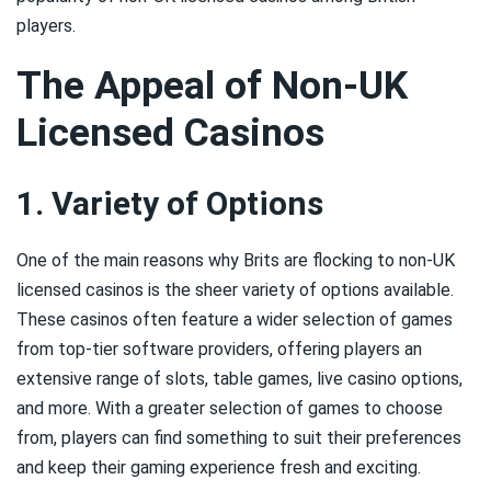
players.
The Appeal of Non-UK
Licensed Casinos
1. Variety of Options
One of the main reasons why Brits are flocking to non-UK
licensed casinos is the sheer variety of options available.
These casinos often feature a wider selection of games
from top-tier software providers, offering players an
extensive range of slots, table games, live casino options,
and more. With a greater selection of games to choose
from, players can find something to suit their preferences
and keep their gaming experience fresh and exciting.