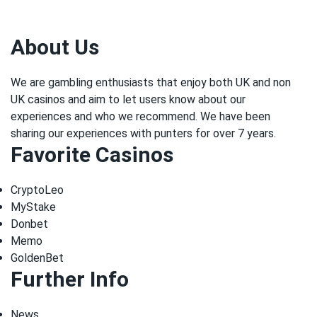
About Us
We are gambling enthusiasts that enjoy both UK and non
UK casinos and aim to let users know about our
experiences and who we recommend. We have been
sharing our experiences with punters for over 7 years.
Favorite Casinos
CryptoLeo
MyStake
Donbet
Memo
GoldenBet
Further Info
News