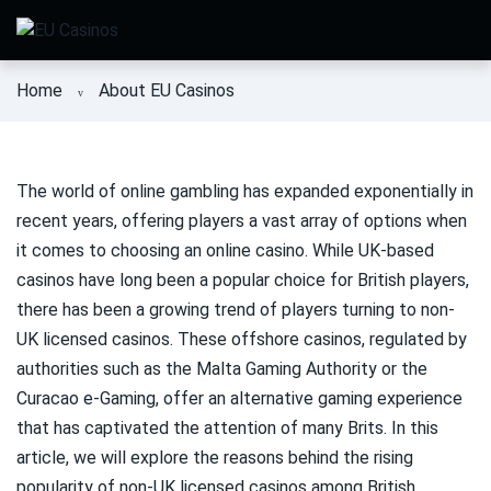
Home
About EU Casinos
The world of online gambling has expanded exponentially in
recent years, offering players a vast array of options when
it comes to choosing an online casino. While UK-based
casinos have long been a popular choice for British players,
there has been a growing trend of players turning to non-
UK licensed casinos. These offshore casinos, regulated by
authorities such as the Malta Gaming Authority or the
Curacao e-Gaming, offer an alternative gaming experience
that has captivated the attention of many Brits. In this
article, we will explore the reasons behind the rising
popularity of non-UK licensed casinos among British