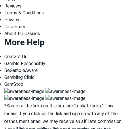
Reviews
Terms & Conditions
Privacy
Disclaimer
About EU Casinos
More Help
Contact Us
Gamble Responsibly
BeGambleAware
Gambling Clinic
GamStop
*Some of the links on this site are “affiliate links.” This
means if you click on the link and sign up with any of the
brands mentioned, we may receive an affiliate commission.