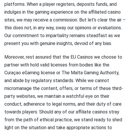
platforms. When a player registers, deposits funds, and
indulges in the gaming experience on the affiliated casino
sites, we may receive a commission. But let’s clear the air –
this does not, in any way, sway our opinions or evaluations.
Our commitment to impartiality remains steadfast as we
present you with genuine insights, devoid of any bias.
Moreover, rest assured that the EU Casinos we choose to
partner with hold valid licenses from bodies like the
Curaçao eGaming license
or
The Malta Gaming Authority
,
and abide by regulatory standards. While we cannot
micromanage the content, offers, or terms of these third-
party websites, we maintain a watchful eye on their
conduct, adherence to legal norms, and their duty of care
towards players. Should any of our affiliate casinos stray
from the path of ethical practice, we stand ready to shed
light on the situation and take appropriate actions to