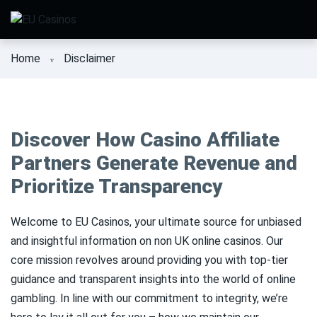
Home
Disclaimer
Discover How Casino Affiliate
Partners Generate Revenue and
Prioritize Transparency
Welcome to EU Casinos, your ultimate source for unbiased
and insightful information on non UK online casinos. Our
core mission revolves around providing you with top-tier
guidance and transparent insights into the world of online
gambling. In line with our commitment to integrity, we’re