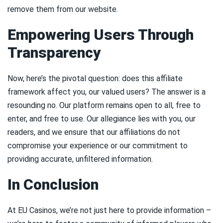
remove them from our website.
Empowering Users Through
Transparency
Now, here’s the pivotal question: does this affiliate
framework affect you, our valued users? The answer is a
resounding no. Our platform remains open to all, free to
enter, and free to use. Our allegiance lies with you, our
readers, and we ensure that our affiliations do not
compromise your experience or our commitment to
providing accurate, unfiltered information.
In Conclusion
At EU Casinos, we’re not just here to provide information –