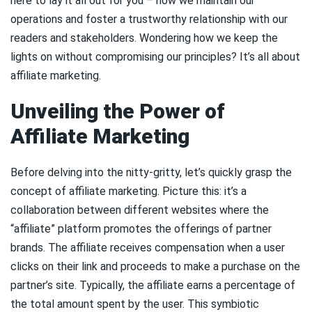
here to lay it all out for you – how we maintain our
operations and foster a trustworthy relationship with our
readers and stakeholders. Wondering how we keep the
lights on without compromising our principles? It’s all about
affiliate marketing.
Unveiling the Power of
Affiliate Marketing
Before delving into the nitty-gritty, let’s quickly grasp the
concept of affiliate marketing. Picture this: it’s a
collaboration between different websites where the
“affiliate” platform promotes the offerings of partner
brands. The affiliate receives compensation when a user
clicks on their link and proceeds to make a purchase on the
partner’s site. Typically, the affiliate earns a percentage of
the total amount spent by the user. This symbiotic