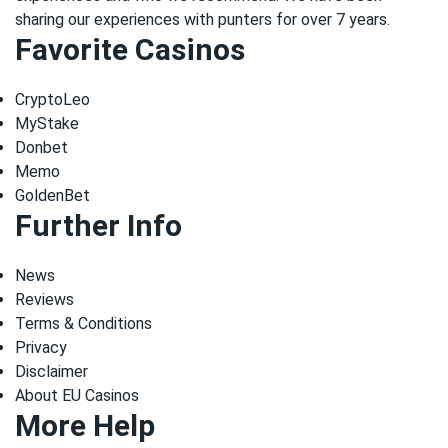
sharing our experiences with punters for over 7 years.
Favorite Casinos
CryptoLeo
MyStake
Donbet
Memo
GoldenBet
Further Info
News
Reviews
Terms & Conditions
Privacy
Disclaimer
About EU Casinos
More Help