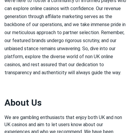
we’re here to foster a community of informed players who
can explore online casinos with confidence. Our revenue
generation through affiliate marketing serves as the
backbone of our operations, and we take immense pride in
our meticulous approach to partner selection. Remember,
our featured brands undergo rigorous scrutiny, and our
unbiased stance remains unwavering. So, dive into our
platform, explore the diverse world of
non UK online
casinos
, and rest assured that our dedication to
transparency and authenticity will always guide the way.
About Us
We are gambling enthusiasts that enjoy both UK and non
UK casinos and aim to let users know about our
experiences and who we recommend. We have been