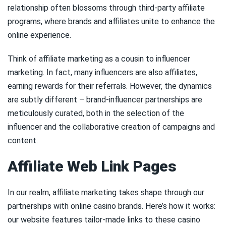
relationship often blossoms through third-party affiliate
programs, where brands and affiliates unite to enhance the
online experience.
Think of affiliate marketing as a cousin to influencer
marketing. In fact, many influencers are also affiliates,
earning rewards for their referrals. However, the dynamics
are subtly different – brand-influencer partnerships are
meticulously curated, both in the selection of the
influencer and the collaborative creation of campaigns and
content.
Affiliate Web Link Pages
In our realm, affiliate marketing takes shape through our
partnerships with online casino brands. Here’s how it works:
our website features tailor-made links to these casino