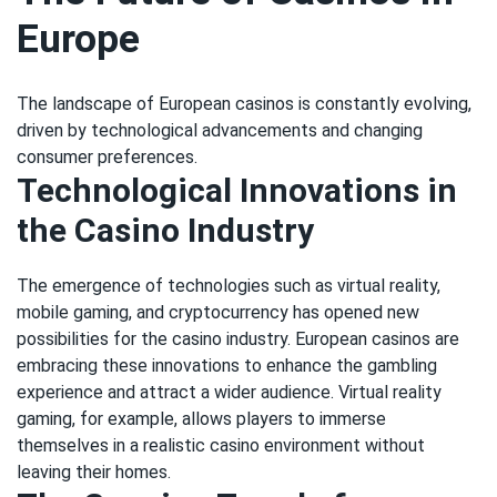
Europe
The landscape of
European casinos
is constantly evolving,
driven by technological advancements and changing
consumer preferences.
Technological Innovations in
the Casino Industry
The emergence of technologies such as virtual reality,
mobile gaming, and cryptocurrency has opened new
possibilities for the casino industry. European casinos are
embracing these innovations to enhance the gambling
experience and attract a wider audience. Virtual reality
gaming, for example, allows players to immerse
themselves in a realistic casino environment without
leaving their homes.