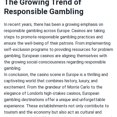
The Growing Trend of
Responsible Gambling
In recent years, there has been a growing emphasis on
responsible gambling across Europe. Casinos are taking
steps to promote responsible gambling practices and
ensure the well-being of their patrons. From implementing
self-exclusion programs to providing resources for problem
gambling, European casinos are aligning themselves with
the growing social consciousness regarding responsible
gambling.
In conclusion, the casino scene in Europe is a thrilling and
captivating world that combines history, luxury, and
excitement. From the grandeur of Monte Carlo to the
elegance of London’s high-stakes casinos, European
gambling destinations offer a unique and unforgettable
experience. These establishments not only contribute to
tourism and the economy but also act as cultural and