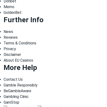
Donbet
Memo
GoldenBet
Further Info
News
Reviews
Terms & Conditions
Privacy
Disclaimer
About EU Casinos
More Help
Contact Us
Gamble Responsibly
BeGambleAware
Gambling Clinic
GamStop