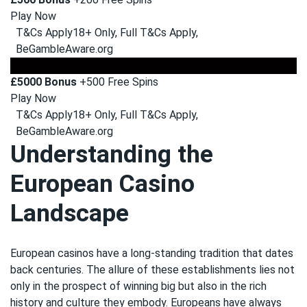
Play Now
T&Cs Apply
18+ Only, Full T&Cs Apply,
BeGambleAware.org
£5000 Bonus
+500 Free Spins
Play Now
T&Cs Apply
18+ Only, Full T&Cs Apply,
BeGambleAware.org
Understanding the
European Casino
Landscape
European casinos have a long-standing tradition that dates
back centuries. The allure of these establishments lies not
only in the prospect of winning big but also in the rich
history and culture they embody. Europeans have always