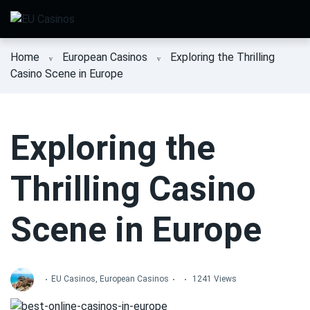
Home
European Casinos
Exploring the Thrilling
Casino Scene in Europe
Exploring the
Thrilling Casino
Scene in Europe
EU Casinos
,
European Casinos
1241 Views