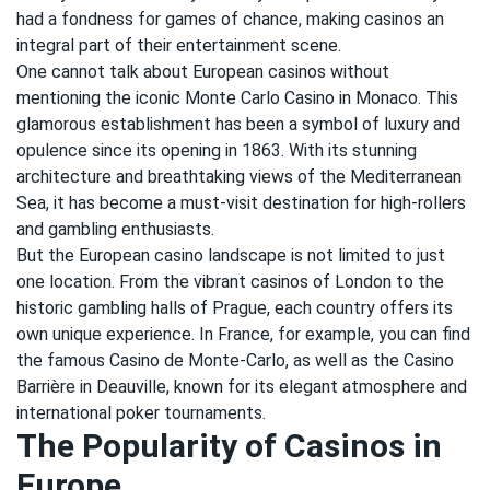
had a fondness for games of chance, making casinos an
integral part of their entertainment scene.
One cannot talk about European casinos without
mentioning the iconic Monte Carlo Casino in Monaco. This
glamorous establishment has been a symbol of luxury and
opulence since its opening in 1863. With its stunning
architecture and breathtaking views of the Mediterranean
Sea, it has become a must-visit destination for high-rollers
and gambling enthusiasts.
But the European casino landscape is not limited to just
one location. From the vibrant casinos of London to the
historic gambling halls of Prague, each country offers its
own unique experience. In France, for example, you can find
the famous Casino de Monte-Carlo, as well as the Casino
Barrière in Deauville, known for its elegant atmosphere and
international poker tournaments.
The Popularity of Casinos in
Europe