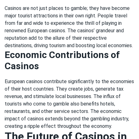
Casinos are not just places to gamble; they have become
major tourist attractions in their own right. People travel
from far and wide to experience the thrill of playing in
renowned European casinos. The casinos’ grandeur and
reputation add to the allure of their respective
destinations, driving tourism and boosting local economies.
Economic Contributions of
Casinos
European casinos contribute significantly to the economies
of their host countries. They create jobs, generate tax
revenue, and stimulate local businesses. The influx of
tourists who come to gamble also benefits hotels,
restaurants, and other service sectors. The economic
impact of casinos extends beyond the gambling industry,
creating a ripple effect throughout the economy.
The Future of Casinos in