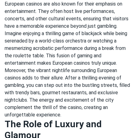
European casinos are also known for their emphasis on
entertainment. They often host live performances,
concerts, and other cultural events, ensuring that visitors
have a memorable experience beyond just gambling.
Imagine enjoying a thrilling game of blackjack while being
serenaded by a world-class orchestra or watching a
mesmerizing acrobatic performance during a break from
the roulette table. This fusion of gaming and
entertainment makes European casinos truly unique.
Moreover, the vibrant nightlife surrounding European
casinos adds to their allure. After a thrilling evening of
gambling, you can step out into the bustling streets, filled
with trendy bars, gourmet restaurants, and exclusive
nightclubs. The energy and excitement of the city
complement the thrill of the casino, creating an
unforgettable experience.
The Role of Luxury and
Glamour