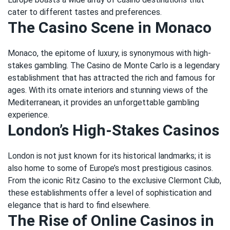
cater to different tastes and preferences.
The Casino Scene in Monaco
Monaco, the epitome of luxury, is synonymous with high-
stakes gambling. The Casino de Monte Carlo is a legendary
establishment that has attracted the rich and famous for
ages. With its ornate interiors and stunning views of the
Mediterranean, it provides an unforgettable gambling
experience.
London’s High-Stakes Casinos
London is not just known for its historical landmarks; it is
also home to some of Europe’s most prestigious casinos.
From the iconic Ritz Casino to the exclusive Clermont Club,
these establishments offer a level of sophistication and
elegance that is hard to find elsewhere.
The Rise of Online Casinos in