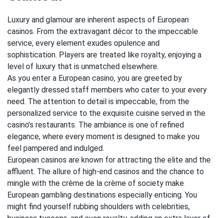
Luxury and glamour are inherent aspects of European
casinos. From the extravagant décor to the impeccable
service, every element exudes opulence and
sophistication. Players are treated like royalty, enjoying a
level of luxury that is unmatched elsewhere.
As you enter a European casino, you are greeted by
elegantly dressed staff members who cater to your every
need. The attention to detail is impeccable, from the
personalized service to the exquisite cuisine served in the
casino’s restaurants. The ambiance is one of refined
elegance, where every moment is designed to make you
feel pampered and indulged.
European casinos are known for attracting the elite and the
affluent. The allure of high-end casinos and the chance to
mingle with the crème de la crème of society make
European gambling destinations especially enticing. You
might find yourself rubbing shoulders with celebrities,