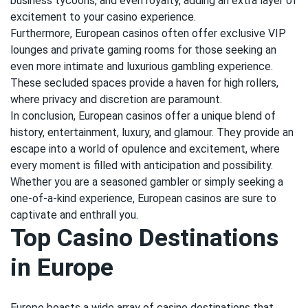
business tycoons, and even royalty, adding an extra layer of
excitement to your casino experience.
Furthermore, European casinos often offer exclusive VIP
lounges and private gaming rooms for those seeking an
even more intimate and luxurious gambling experience.
These secluded spaces provide a haven for high rollers,
where privacy and discretion are paramount.
In conclusion, European casinos offer a unique blend of
history, entertainment, luxury, and glamour. They provide an
escape into a world of opulence and excitement, where
every moment is filled with anticipation and possibility.
Whether you are a seasoned gambler or simply seeking a
one-of-a-kind experience, European casinos are sure to
captivate and enthrall you.
Top Casino Destinations
in Europe
Europe boasts a wide array of casino destinations that