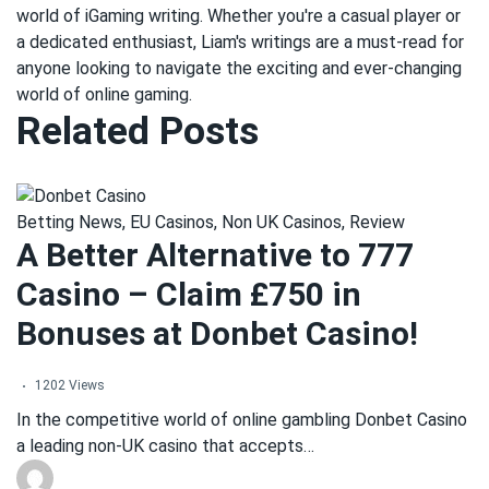
world of iGaming writing. Whether you're a casual player or
a dedicated enthusiast, Liam's writings are a must-read for
anyone looking to navigate the exciting and ever-changing
world of online gaming.
Related Posts
Betting News
,
EU Casinos
,
Non UK Casinos
,
Review
A Better Alternative to 777
Casino – Claim £750 in
Bonuses at Donbet Casino!
1202 Views
In the competitive world of online gambling Donbet Casino
a leading non-UK casino that accepts…