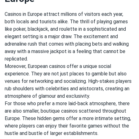
Casinos in Europe attract millions of visitors each year,
both locals and tourists alike. The thrill of playing games
like poker, blackjack, and roulette in a sophisticated and
elegant setting is a major draw. The excitement and
adrenaline rush that comes with placing bets and walking
away with a massive jackpot is a feeling that cannot be
replicated.
Moreover, European casinos offer a unique social
experience. They are not just places to gamble but also
venues for networking and socializing. High-stakes players
rub shoulders with celebrities and aristocrats, creating an
atmosphere of glamour and exclusivity.
For those who prefer a more laid-back atmosphere, there
are also smaller, boutique casinos scattered throughout
Europe. These hidden gems offer a more intimate setting,
where players can enjoy their favorite games without the
hustle and bustle of larger establishments.