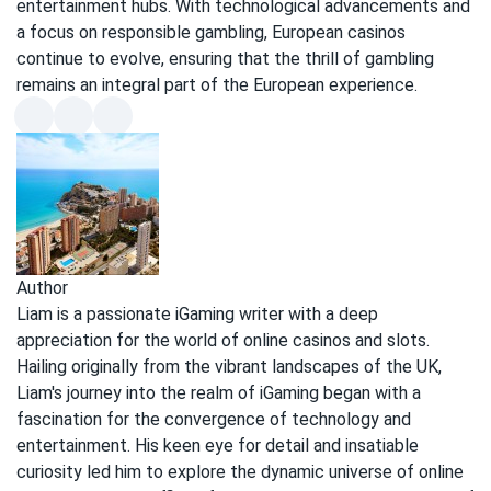
entertainment hubs. With technological advancements and
a focus on responsible gambling, European casinos
continue to evolve, ensuring that the thrill of gambling
remains an integral part of the European experience.
Author
Liam is a passionate iGaming writer with a deep
appreciation for the world of online casinos and slots.
Hailing originally from the vibrant landscapes of the UK,
Liam's journey into the realm of iGaming began with a
fascination for the convergence of technology and
entertainment. His keen eye for detail and insatiable
curiosity led him to explore the dynamic universe of online