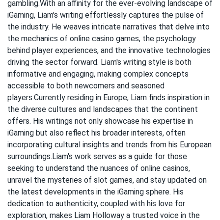
gambling.With an affinity for the ever-evolving landscape of
iGaming, Liam's writing effortlessly captures the pulse of
the industry. He weaves intricate narratives that delve into
the mechanics of online casino games, the psychology
behind player experiences, and the innovative technologies
driving the sector forward. Liam's writing style is both
informative and engaging, making complex concepts
accessible to both newcomers and seasoned
players.Currently residing in Europe, Liam finds inspiration in
the diverse cultures and landscapes that the continent
offers. His writings not only showcase his expertise in
iGaming but also reflect his broader interests, often
incorporating cultural insights and trends from his European
surroundings.Liam's work serves as a guide for those
seeking to understand the nuances of online casinos,
unravel the mysteries of slot games, and stay updated on
the latest developments in the iGaming sphere. His
dedication to authenticity, coupled with his love for
exploration, makes Liam Holloway a trusted voice in the