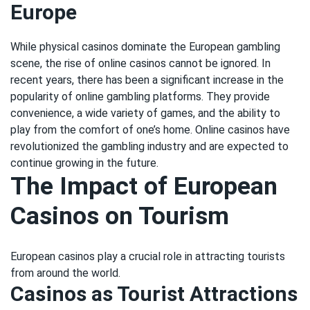
Europe
While physical casinos dominate the European gambling
scene, the rise of online casinos cannot be ignored. In
recent years, there has been a significant increase in the
popularity of online gambling platforms. They provide
convenience, a wide variety of games, and the ability to
play from the comfort of one’s home. Online casinos have
revolutionized the gambling industry and are expected to
continue growing in the future.
The Impact of European
Casinos on Tourism
European casinos play a crucial role in attracting tourists
from around the world.
Casinos as Tourist Attractions