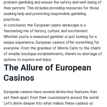
problem gambling and ensure the safety and well-being of
their patrons. This includes providing resources for those
seeking help and promoting responsible gambling
practices.
In conclusion, the European casino landscape is a
fascinating mix of history, culture, and excitement.
Whether you’re a seasoned gambler or just looking for a
unique experience, European casinos offer something for
everyone. From the grandeur of
Monte Carlo
to the charm
of smaller boutique establishments, there’s no shortage of
options to explore and enjoy.
The Allure of European
Casinos
European casinos have several distinctive features that
set them apart from their counterparts around the world.
Let’s delve deeper into what makes these casinos so