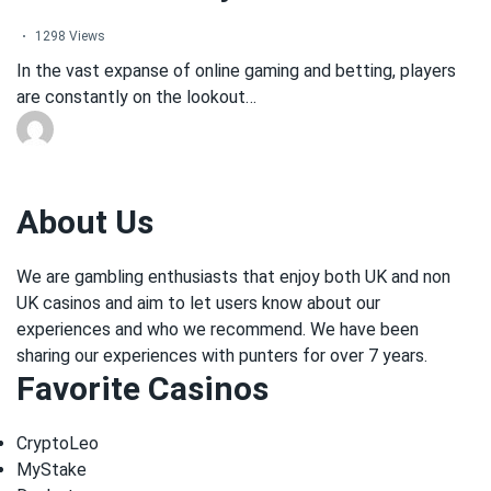
1298 Views
In the vast expanse of online gaming and betting, players
are constantly on the lookout…
About Us
We are gambling enthusiasts that enjoy both UK and non
UK casinos and aim to let users know about our
experiences and who we recommend. We have been
sharing our experiences with punters for over 7 years.
Favorite Casinos
CryptoLeo
MyStake