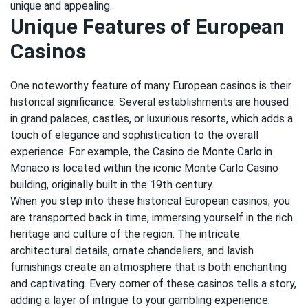
unique and appealing.
Unique Features of European
Casinos
One noteworthy feature of many European casinos is their
historical significance. Several establishments are housed
in grand palaces, castles, or luxurious resorts, which adds a
touch of elegance and sophistication to the overall
experience. For example, the Casino de Monte Carlo in
Monaco is located within the iconic Monte Carlo Casino
building, originally built in the 19th century.
When you step into these historical European casinos, you
are transported back in time, immersing yourself in the rich
heritage and culture of the region. The intricate
architectural details, ornate chandeliers, and lavish
furnishings create an atmosphere that is both enchanting
and captivating. Every corner of these casinos tells a story,
adding a layer of intrigue to your gambling experience.