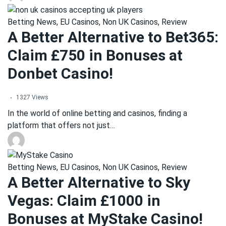
Betting News
,
EU Casinos
,
Non UK Casinos
,
Review
A Better Alternative to Bet365:
Claim £750 in Bonuses at
Donbet Casino!
1327 Views
In the world of online betting and casinos, finding a
platform that offers not just…
Betting News
,
EU Casinos
,
Non UK Casinos
,
Review
A Better Alternative to Sky
Vegas: Claim £1000 in
Bonuses at MyStake Casino!