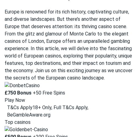
Europe is renowned for its rich history, captivating culture,
and diverse landscapes. But there’s another aspect of
Europe that deserves attention: its thriving casino scene.
From the glitz and glamour of Monte Carlo to the elegant
casinos of London, Europe offers an unparalleled gambling
experience. In this article, we will delve into the fascinating
world of European casinos, exploring their popularity, unique
features, top destinations, and their impact on tourism and
the economy. Join us on this exciting journey as we uncover
the secrets of the European casino landscape.
£750 Bonus
+50 Free Spins
Play Now
T&Cs Apply
18+ Only, Full T&Cs Apply,
BeGambleAware.org
Top casinos
£500 Bonus
+200 Free Spins