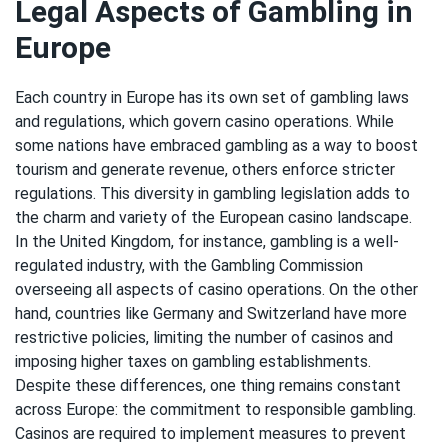
Legal Aspects of Gambling in
Europe
Each country in Europe has its own set of gambling laws
and regulations, which govern casino operations. While
some nations have embraced gambling as a way to boost
tourism and generate revenue, others enforce stricter
regulations. This diversity in gambling legislation adds to
the charm and variety of the European casino landscape.
In the United Kingdom, for instance, gambling is a well-
regulated industry, with the Gambling Commission
overseeing all aspects of casino operations. On the other
hand, countries like Germany and Switzerland have more
restrictive policies, limiting the number of casinos and
imposing higher taxes on gambling establishments.
Despite these differences, one thing remains constant
across Europe: the commitment to responsible gambling.
Casinos are required to implement measures to prevent