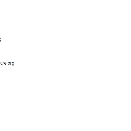
s
are.org