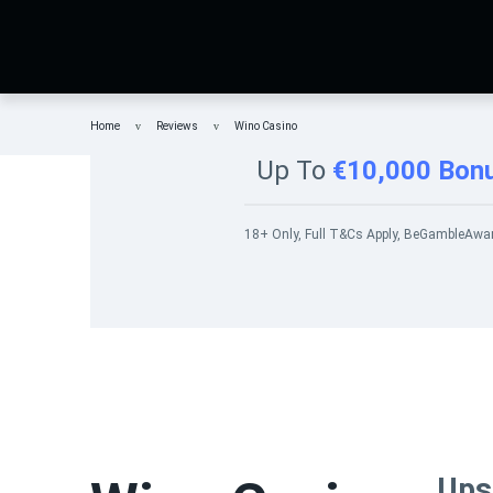
Home
Reviews
Wino Casino
Up To
€10,000 Bon
18+ Only, Full T&Cs Apply, BeGambleAwa
Ups