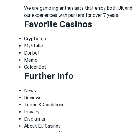
We are gambling enthusiasts that enjoy both UK an
our experiences with punters for over 7 years.
Favorite Casinos
CryptoLeo
MyStake
Donbet
Memo
GoldenBet
Further Info
News
Reviews
Terms & Conditions
Privacy
Disclaimer
About EU Casinos