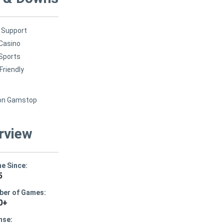
 Support
 Casino
 Sports
Friendly
on Gamstop
rview
ne Since:
5
er of Games:
0+
nse: