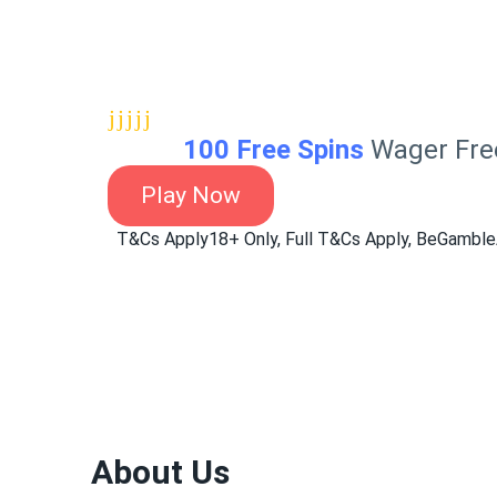
100 Free Spins
Wager Fre
Play Now
T&Cs Apply
18+ Only, Full T&Cs Apply, BeGambl
About Us