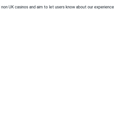
d non UK casinos and aim to let users know about our experie