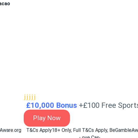
acao
£10,000 Bonus
+£100 Free Sport
Play Now
eAware.org
T&Cs Apply
18+ Only, Full T&Cs Apply, BeGambleAw