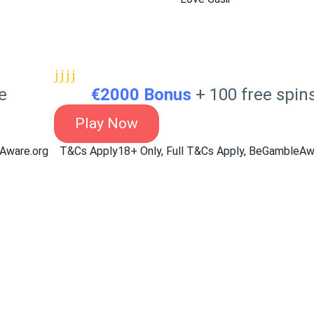
e
€2000 Bonus
+ 100 free spin
Play Now
eAware.org
T&Cs Apply
18+ Only, Full T&Cs Apply, BeGambleAw