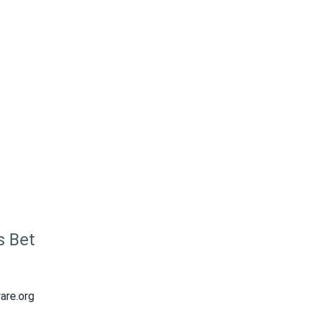
s Bet
are.org