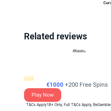
Cur
Related reviews
€1000
+200 Free Spins
Play Now
T&Cs Apply
18+ Only, Full T&Cs Apply, BeGambl