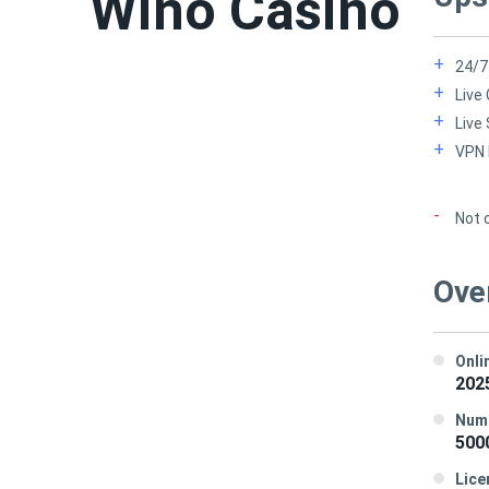
Wino Casino
24/7
Live
Live
VPN 
Not 
Ove
Onli
202
Numb
500
Lice