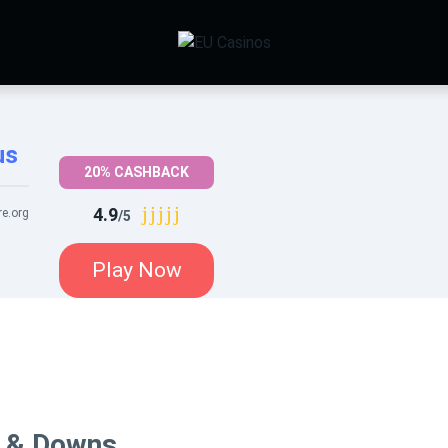
us
20% CASHBACK
4.9
re.org
/5
Play Now
 & Downs