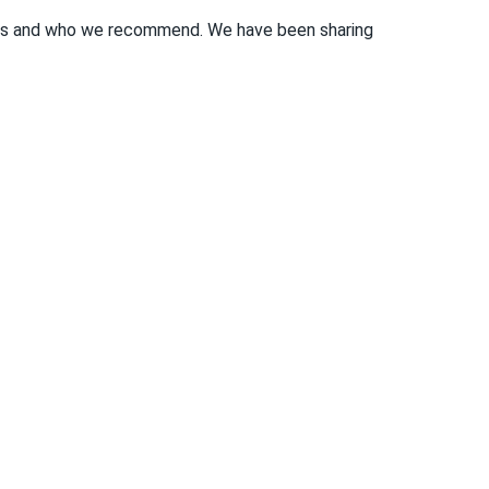
nces and who we recommend. We have been sharing